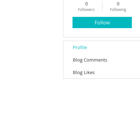
0
0
Followers
Following
Follow
Profile
Blog Comments
Blog Likes