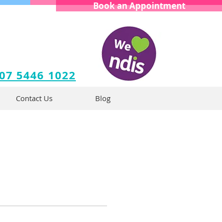
Book an Appointment
 07 5446 1022
Contact Us
Blog