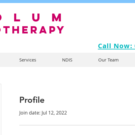
olum
OTHERAPY
Call Now:
Services
NDIS
Our Team
Profile
Join date: Jul 12, 2022