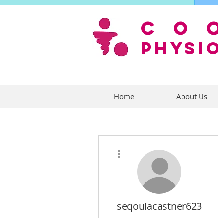
co
PHYSI
Home
About Us
More actions
seqouiacastner623