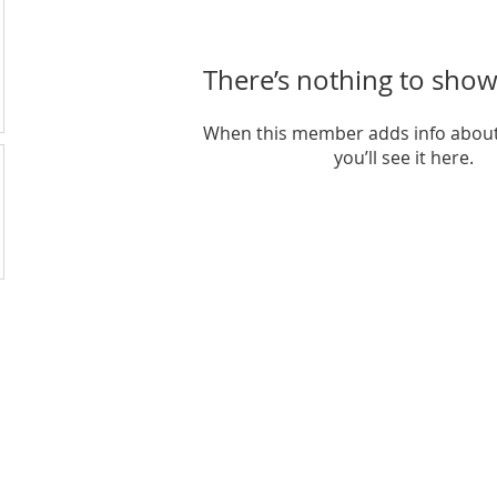
There’s nothing to show
When this member adds info about
you’ll see it here.