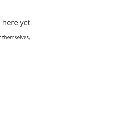
 here yet
 themselves,