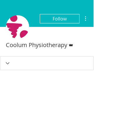
More actions
Follow
Admin
Coolum Physiotherapy