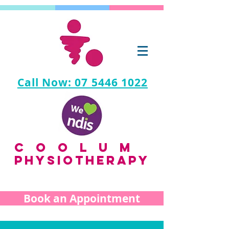
Call Now: 07 5446 1022
coolum
PHYSIOTHERAPY
Book an Appointment