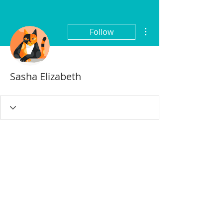
More actions
Follow
Sasha Elizabeth