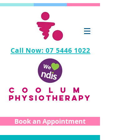
Call Now: 07 5446 1022
coolum
PHYSIOTHERAPY
Book an Appointment