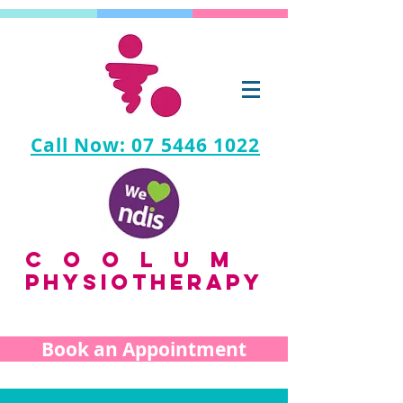
Call Now: 07 5446 1022
coolum
PHYSIOTHERAPY
Book an Appointment